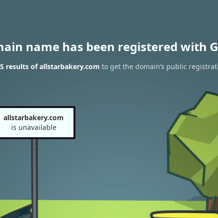
main name has been registered with G
 results of allstarbakery.com
to get the domain’s public registrat
allstarbakery.com
is unavailable