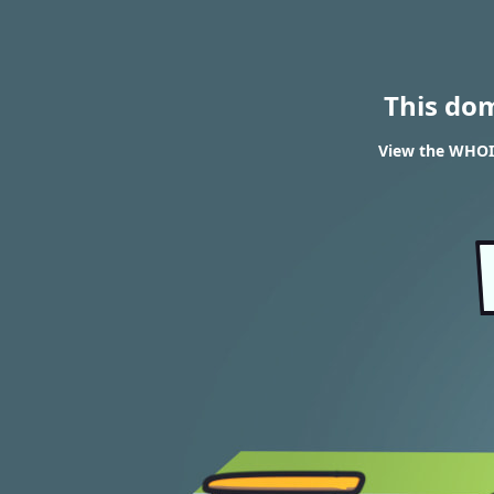
This do
View the WHOIS