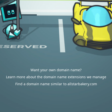
Want your own domain name?
Learn more about the domain name extensions we manage
Find a domain name similar to allstarbakery.com