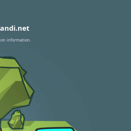
andi.net
ion information.